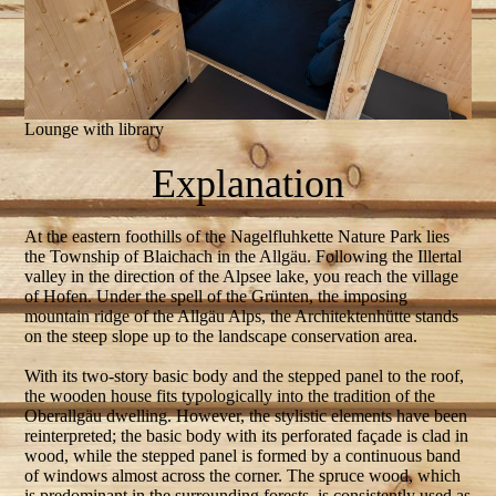
Lounge with library
Explanation
At the eastern foothills of the Nagelfluhkette Nature Park lies
the Township of Blaichach in the Allgäu. Following the Illertal
valley in the direction of the Alpsee lake, you reach the village
of Hofen. Under the spell of the Grünten, the imposing
mountain ridge of the Allgäu Alps, the Architektenhütte stands
on the steep slope up to the landscape conservation area.
With its two-story basic body and the stepped panel to the roof,
the wooden house fits typologically into the tradition of the
Oberallgäu dwelling. However, the stylistic elements have been
reinterpreted; the basic body with its perforated façade is clad in
wood, while the stepped panel is formed by a continuous band
of windows almost across the corner. The spruce wood, which
is predominant in the surrounding forests, is consistently used as