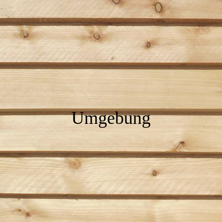
Umgebung