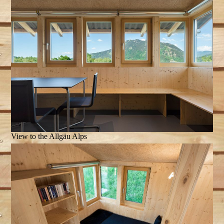
View to the Allgäu Alps