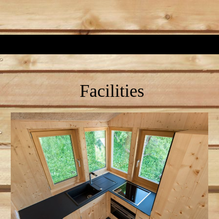
Facilities