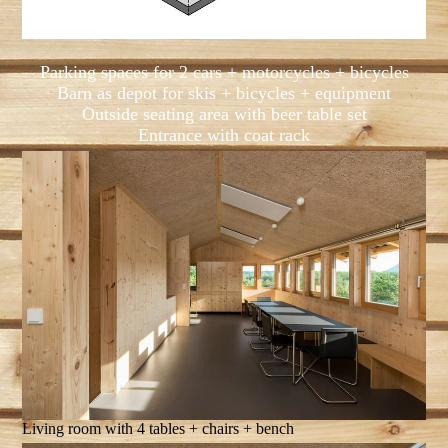
Parking spaces for 2 cars + motorcycles + bicycles
Barn as depot for skis + bicycles + equipment
Outside seating area with beer table set
Entrance with coat rack
Living room with 4 tables + chairs + bench