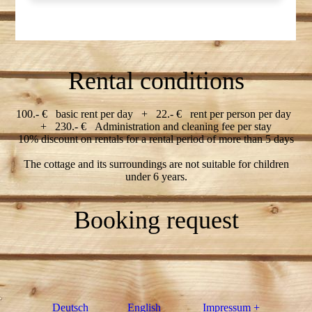
Rental conditions
100.- € basic rent per day + 22.- € rent per person per day
+ 230.- € Administration and cleaning fee per stay
10% discount on rentals for a rental period of more than 5 days
The cottage and its surroundings are not suitable for children
under 6 years.
Booking request
Deutsch
English
Impressum +