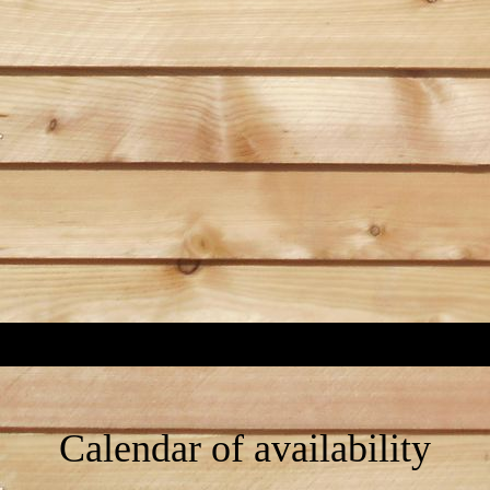
Calendar of availability