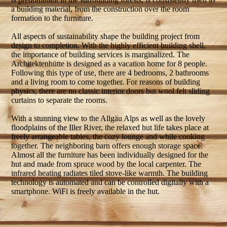
a building material, from the construction over the room
formation to the furniture.
All aspects of sustainability shape the building project from
design to completion. With the highly efficient building shell,
the importance of building services is marginalized. The
Architektenhütte is designed as a vacation home for 8 people.
Following this type of use, there are 4 bedrooms, 2 bathrooms
and a living room to come together. For reasons of building
physics, there are no classic interior doors but wool felt sliding
curtains to separate the rooms.
With a stunning view to the Allgäu Alps as well as the lovely
floodplains of the Iller River, the relaxed hut life takes place at
freely arrangeable tables, the cozy lounge and while cooking
together. The neighboring barn offers enough storage space.
Almost all the furniture has been individually designed for the
hut and made from spruce wood by the local carpenter. The
infrared heating radiates tiled stove-like warmth. The building
technology is automated and can be controlled digitally with a
smartphone. WiFi is freely available in the hut.