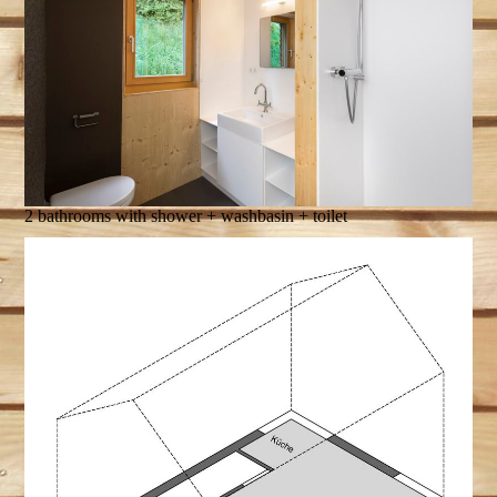
2 bathrooms with shower + washbasin + toilet