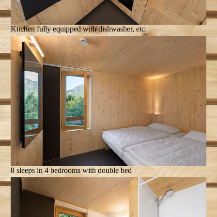
Kitchen fully equipped with dishwasher, etc.
8 sleeps in 4 bedrooms with double bed