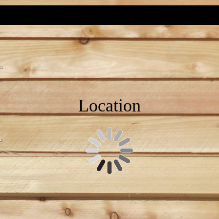
Location