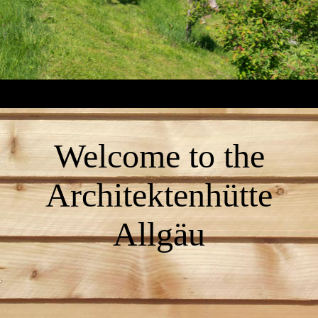
Welcome to the
Architektenhütte
Allgäu